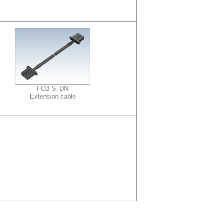
I-CB-S_DN
Extension cable