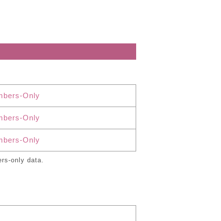
bers-Only
bers-Only
bers-Only
rs-only data.