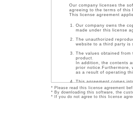
Our company licenses the sof
agreeing to the terms of this
This license agreement appli
Our company owns the copyr
made under this license a
The unauthorized reproduct
website to a third party is 
The values obtained from 
product.
In addition, the contents 
prior notice.Furthermore, 
as a result of operating th
This agreement comes into
We retain the right to ter
* Please read this license agreement bef
Upon termination of this c
* By downloading this software, the cust
return or erase the softwa
* If you do not agree to this license ag