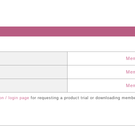
Mem
Mem
Mem
on / login page
for requesting a product trial or downloading membe