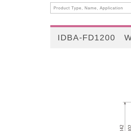
IDBA-FD1200
W