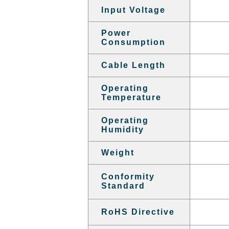
Input Voltage
Power
Consumption
Cable Length
Operating
Temperature
Operating
Humidity
Weight
Conformity
Standard
RoHS Directive