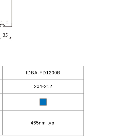
IDBA-FD1200B
204-212
465nm typ.