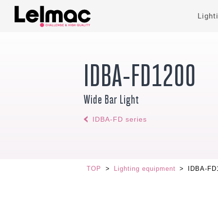
Light
IDBA-FD1200
Wide Bar Light
IDBA-FD series
TOP
>
Lighting equipment
>
IDBA-FD