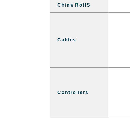
China RoHS
Cables
Controllers