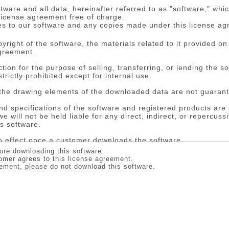
tware and all data, hereinafter referred to as "software," wh
 license agreement free of charge.
es to our software and any copies made under this license a
ight of the software, the materials related to it provided on
greement.
ion for the purpose of selling, transferring, or lending the s
strictly prohibited except for internal use.
the drawing elements of the downloaded data are not guarant
and specifications of the software and registered products are
we will not be held liable for any direct, indirect, or repercu
is software.
 effect once a customer downloads the software.
minate this contract immediately in the event of the customer b
ore downloading this software.
ontract, the customer shall lose the right of use granted by us
omer agrees to this license agreement.
re and all copies thereof.
reement, please do not download this software.