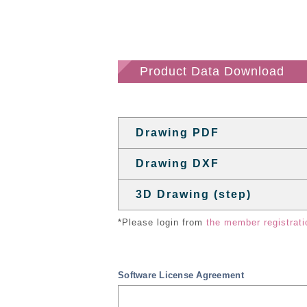
Product Data Download
Drawing PDF
Drawing DXF
3D Drawing (step)
*Please login from
the member registrati
Software License Agreement