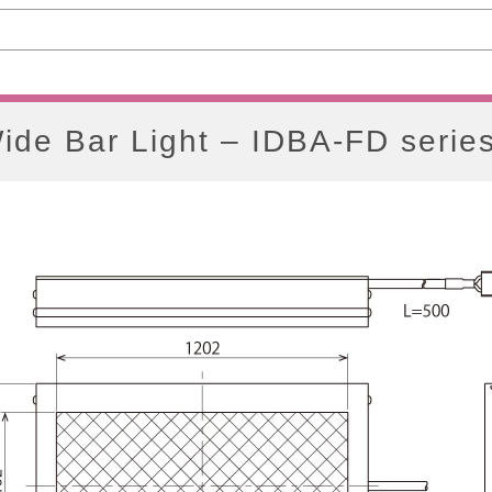
ide Bar Light – IDBA-FD serie