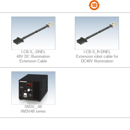
I-CB-S_-DNEL
I-CB-S_R-DNEL
48V DC Illumination
Extension robot cable for
Extension Cable
DC48V Illumination
IWDV_-48
IWDV48 series