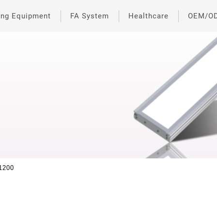
ing Equipment
FA System
Healthcare
OEM/O
1200