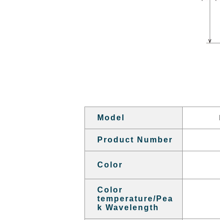
Model
Product Number
Color
Color
temperature/Pea
k Wavelength