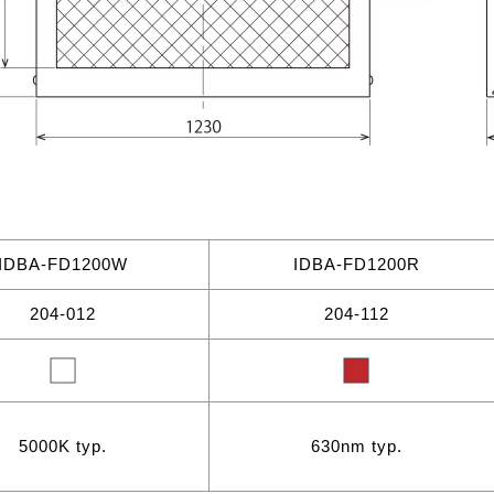
IDBA-FD1200W
IDBA-FD1200R
204-012
204-112
5000K typ.
630nm typ.