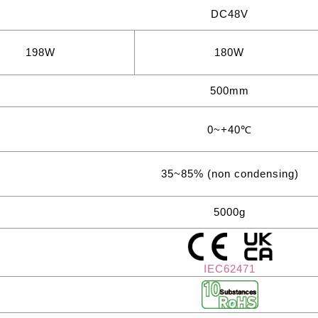
DC48V
198W
180W
500mm
0~+40℃
35~85% (non condensing)
5000g
IEC62471