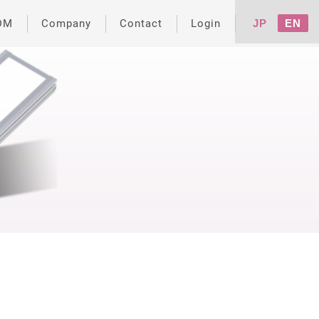
DM
Company
Contact
Login
JP
EN