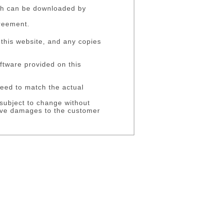
ich can be downloaded by
greement.
 this website, and any copies
oftware provided on this
eed to match the actual
 subject to change without
ssive damages to the customer
reaching this contract.
 under this contract and