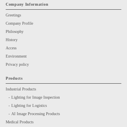
Company Information
Greetings
Company Profile
Philosophy
History
Access
Environment
Privacy policy
Products
Industrial Products
Lighting for Image Inspection
Lighting for Logistics
AI Image Processing Products
Medical Products