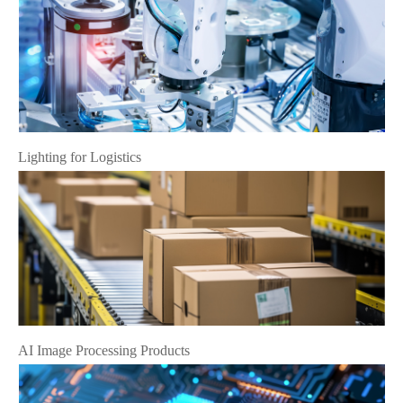
Lighting for Logistics
AI Image Processing Products