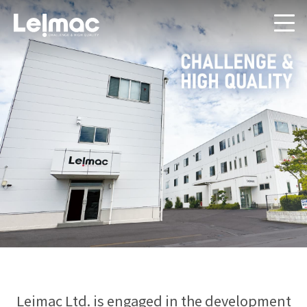
Leimac Ltd. is engaged in the development