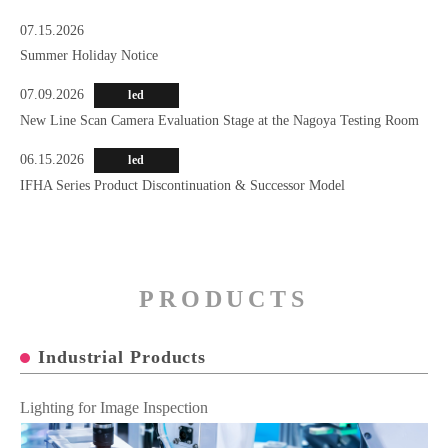
07.15.2026
Summer Holiday Notice
07.09.2026
led
New Line Scan Camera Evaluation Stage at the Nagoya Testing Room
06.15.2026
led
IFHA Series Product Discontinuation & Successor Model
PRODUCTS
Industrial Products
Lighting for Image Inspection