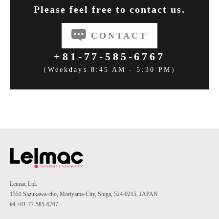
Please feel free to contact us.
CONTACT
+81-77-585-6767
（Weekdays 8:45 AM - 5:30 PM）
Leimac Ltd.
1551 Sazukawa-cho, Moriyama-City, Shiga, 524-0215, JAPAN
tel.+81-77-585-6767