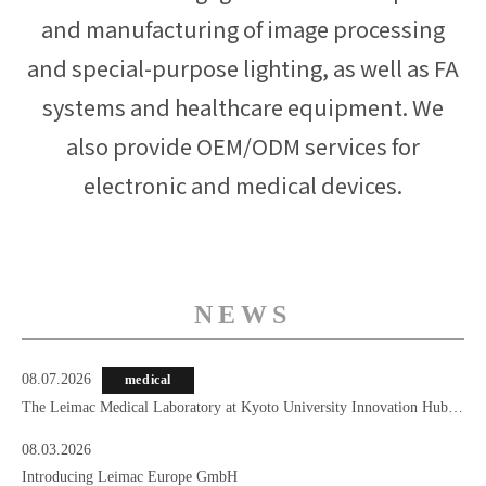
and manufacturing of image processing
and special-purpose lighting, as well as FA
systems and healthcare equipment. We
also provide OEM/ODM services for
electronic and medical devices.
NEWS
08.07.2026
medical
The Leimac Medical Laboratory at Kyoto University Innovation Hub
Kyoto
08.03.2026
Introducing Leimac Europe GmbH