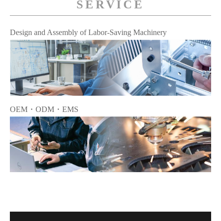
SERVICE
Design and Assembly of Labor-Saving Machinery
OEM・ODM・EMS