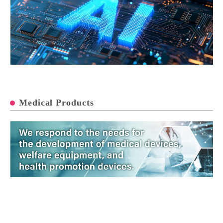
Medical Products